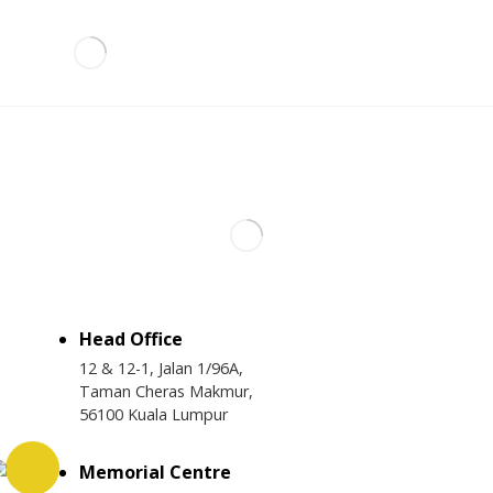
Head Office
12 & 12-1, Jalan 1/96A,
Taman Cheras Makmur,
56100 Kuala Lumpur
Memorial Centre