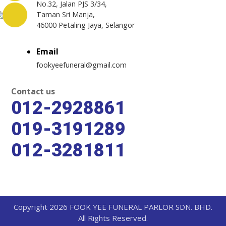
No.32, Jalan PJS 3/34,
Taman Sri Manja,
46000 Petaling Jaya, Selangor
Email
fookyeefuneral@gmail.com
Contact us
012-2928861
019-3191289
012-3281811
Copyright 2026 FOOK YEE FUNERAL PARLOR SDN. BHD.
All Rights Reserved.